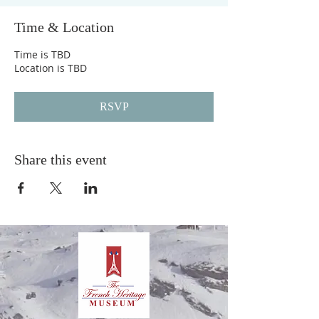
Time & Location
Time is TBD
Location is TBD
RSVP
Share this event