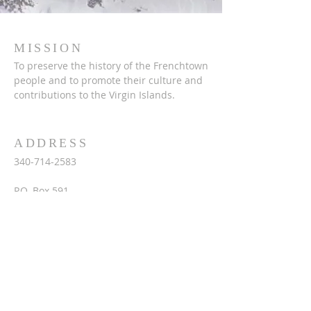
MISSION
To preserve the history of the Frenchtown
people and to promote their culture and
contributions to the Virgin Islands.
ADDRESS
340-714-2583
P.O. Box 591
St. Thomas, VI 00804
frenchheritagemuseumvi.org
fhmuseum@vipowernet.net
ftco@frenchheritagemuseumvi.org
SUBSCRIBE FOR