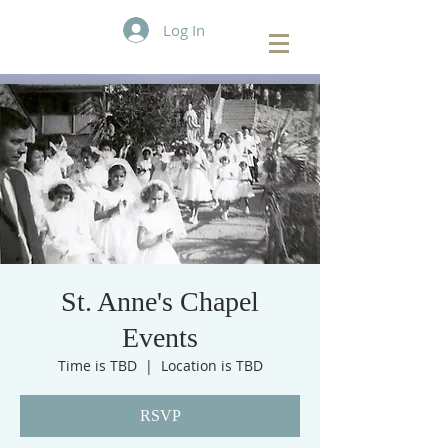
Log In
St. Anne's Chapel
Events
Time is TBD
  |  
Location is TBD
RSVP